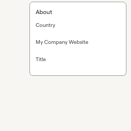
About
Country
My Company Website
Title