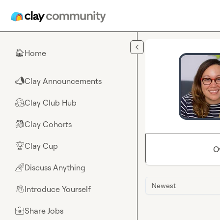
Skip to main content
Home
🏠
Clay Announcements
📣
Clay Club Hub
🤗
Clay Cohorts
🎒
Clay Cup
🏆
O
Discuss Anything
🌈
Newest
Introduce Yourself
👋
Share Jobs
💼