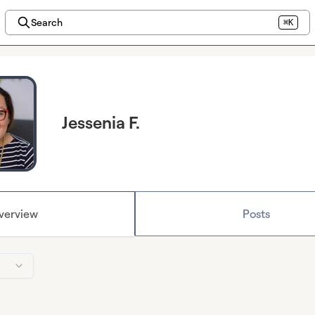
Search
⌘K
Jessenia F.
verview
Posts