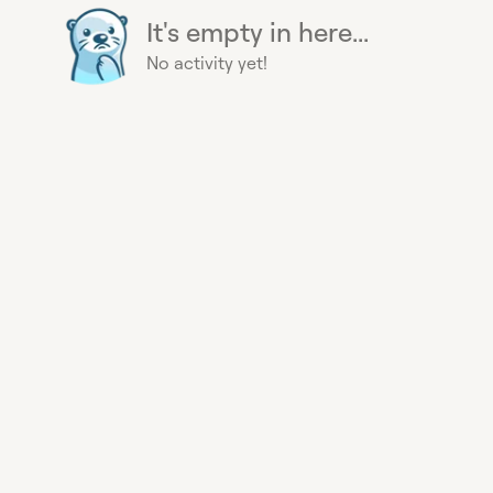
It's empty in here...
No activity yet!