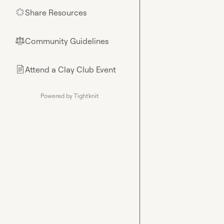
Share Resources
🌟
Community Guidelines
⚖︎
Attend a Clay Club Event
📄
Powered by Tightknit