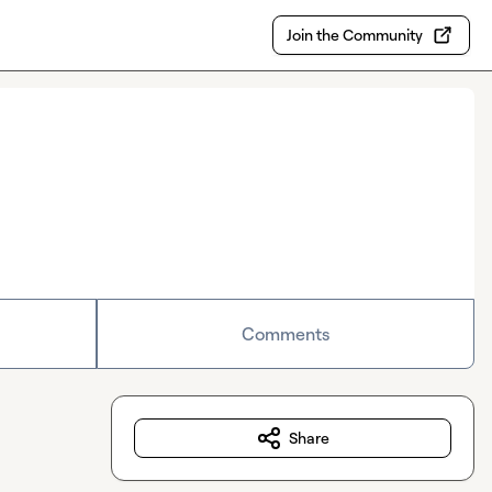
Join the Community
Comments
Share