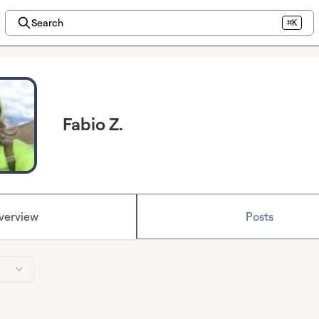
Search
⌘K
Fabio Z.
verview
Posts