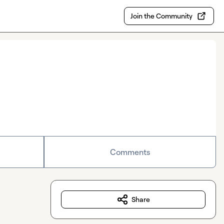
Join the Community
Comments
Share