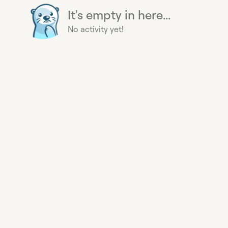
It's empty in here...
No activity yet!