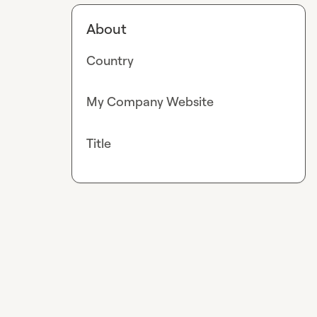
About
Country
My Company Website
Title