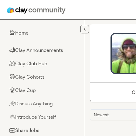
Skip to main content
Home
🏠
Clay Announcements
📣
Clay Club Hub
🤗
Clay Cohorts
🎒
Clay Cup
🏆
O
Discuss Anything
🌈
Newest
Introduce Yourself
👋
Share Jobs
💼