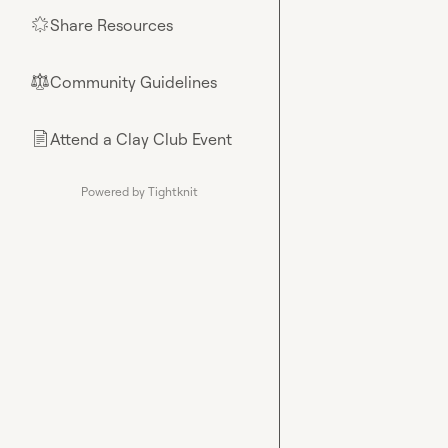
Share Resources
🌟
Community Guidelines
⚖︎
Attend a Clay Club Event
📄
Powered by Tightknit