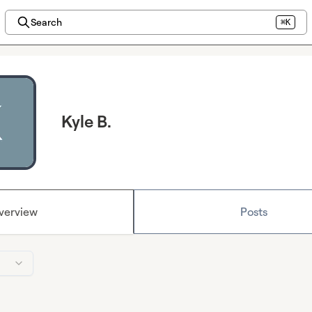
Search
⌘K
Kyle B.
verview
Posts