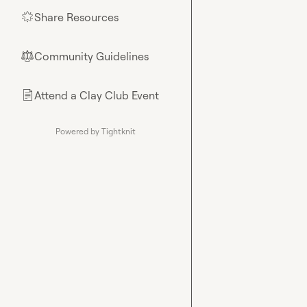
Share Resources
🌟
Community Guidelines
⚖︎
Attend a Clay Club Event
📄
Powered by Tightknit