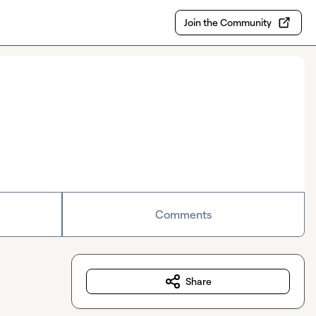
Join the Community
Comments
Share