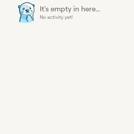
It's empty in here...
No activity yet!