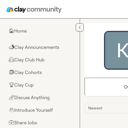
Skip to main content
Home
🏠
Clay Announcements
📣
Clay Club Hub
🤗
Clay Cohorts
🎒
Clay Cup
🏆
O
Discuss Anything
🌈
Newest
Introduce Yourself
👋
Share Jobs
💼