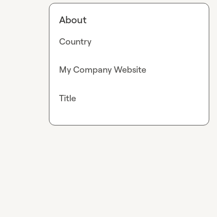
About
Country
My Company Website
Title