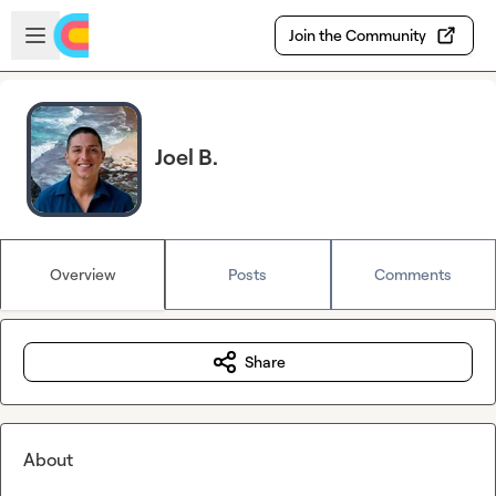
Skip to main content
Open sidebar
Join the Community
Joel B.
Overview
Posts
Comments
Share
About