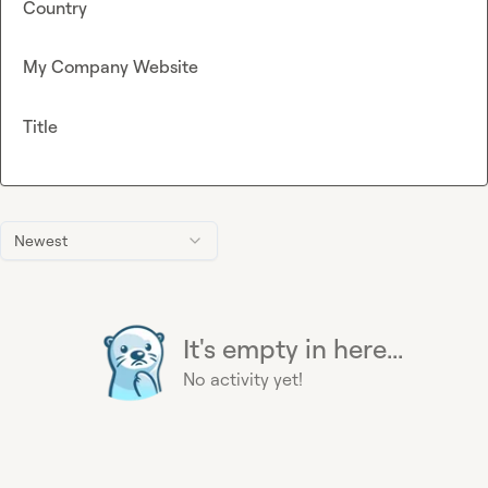
Country
My Company Website
Title
Newest
It's empty in here...
No activity yet!