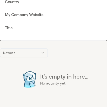
Country
My Company Website
Title
Newest
It's empty in here...
No activity yet!