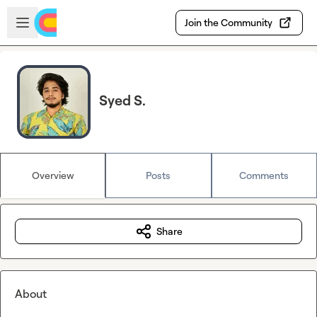
Skip to main content
Open sidebar
Join the Community
Syed S.
Overview
Posts
Comments
Share
About