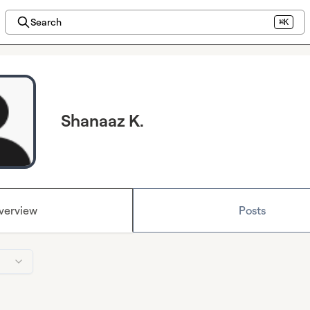
Search
⌘K
Shanaaz K.
verview
Posts