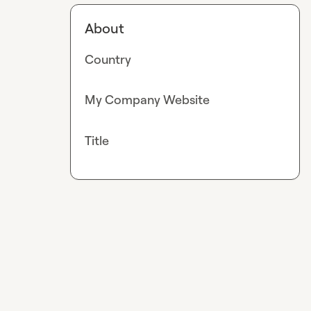
About
Country
My Company Website
Title