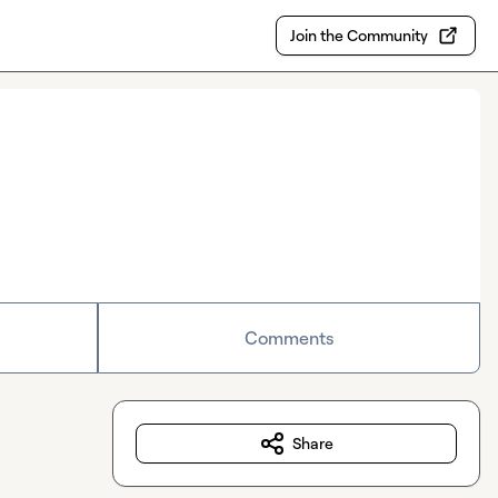
Join the Community
Comments
Share