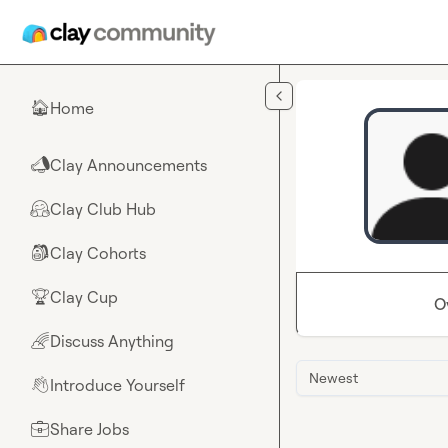
Skip to main content
Home
🏠
Clay Announcements
📣
Clay Club Hub
🤗
Clay Cohorts
🎒
Clay Cup
🏆
O
Discuss Anything
🌈
Newest
Introduce Yourself
👋
Share Jobs
💼