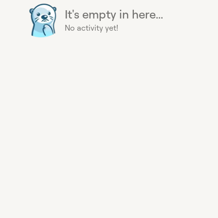
It's empty in here...
No activity yet!