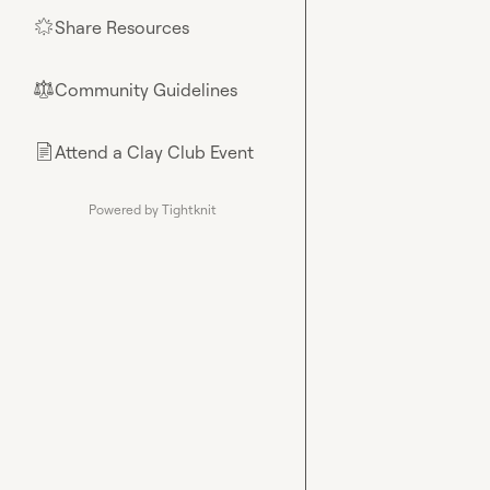
Share Resources
🌟
Community Guidelines
⚖︎
Attend a Clay Club Event
📄
Powered by Tightknit