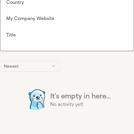
Country
My Company Website
Title
Newest
It's empty in here...
No activity yet!