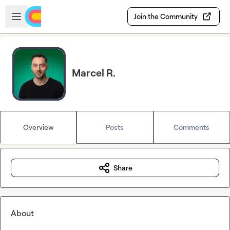
Skip to main content
Open sidebar
Join the Community
Marcel R.
Overview
Posts
Comments
Share
About