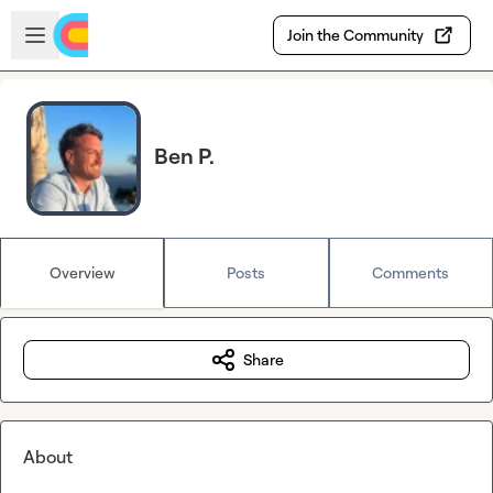
Skip to main content
Open sidebar
Join the Community
Ben P.
Overview
Posts
Comments
Share
About