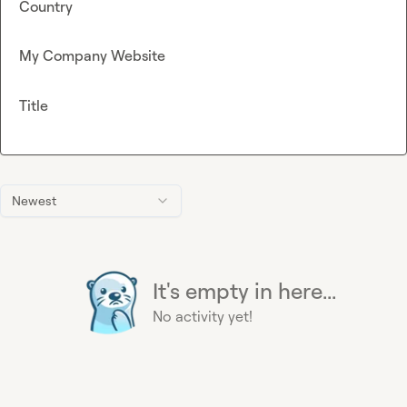
Country
My Company Website
Title
Newest
It's empty in here...
No activity yet!