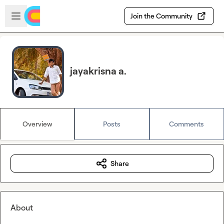
Skip to main content
Open sidebar
Join the Community
jayakrisna a.
Overview
Posts
Comments
Share
About