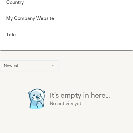
Country
My Company Website
Title
Newest
It's empty in here...
No activity yet!