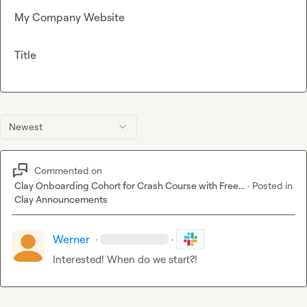
My Company Website
Title
Newest
Commented on
Clay Onboarding Cohort for Crash Course with Free...
·
Posted in
Clay Announcements
Werner
·
·
Interested! When do we start?!