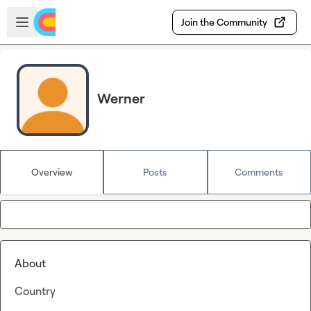
Skip to main content
Open sidebar
Join the Community
Werner
Overview
Posts
Comments
About
Country