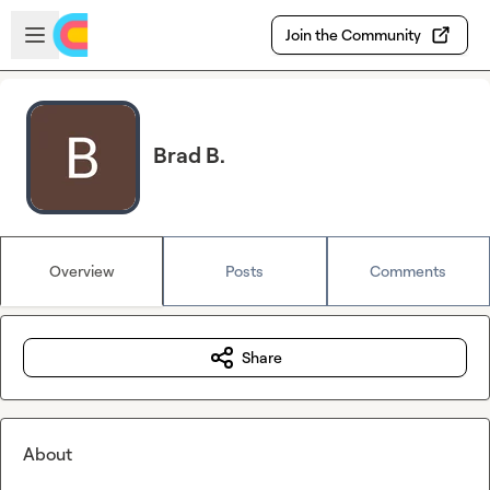
Skip to main content
Open sidebar
Join the Community
Brad B.
Overview
Posts
Comments
Share
About