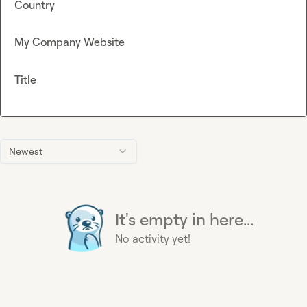
Country
My Company Website
Title
Newest
It's empty in here...
No activity yet!