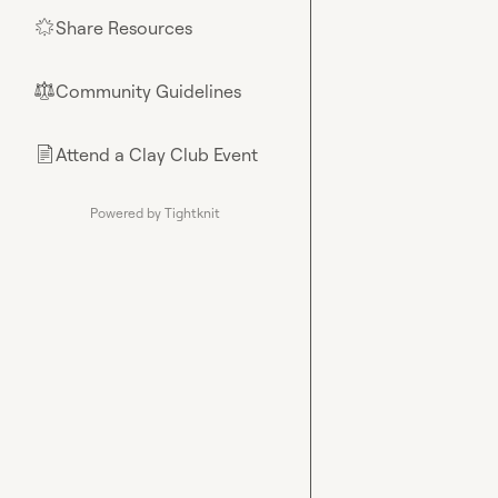
Share Resources
🌟
Community Guidelines
⚖︎
Attend a Clay Club Event
📄
Powered by Tightknit