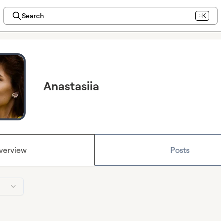
Search
⌘K
Anastasiia
verview
Posts