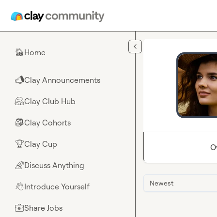
Skip to main content
Home
🏠
Clay Announcements
📣
Clay Club Hub
🤗
Clay Cohorts
🎒
Clay Cup
🏆
O
Discuss Anything
🌈
Newest
Introduce Yourself
👋
Share Jobs
💼