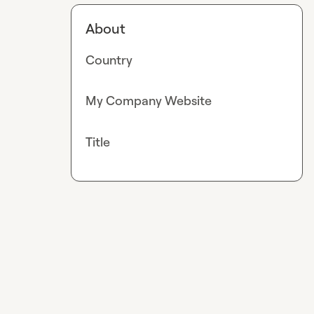
About
Country
My Company Website
Title