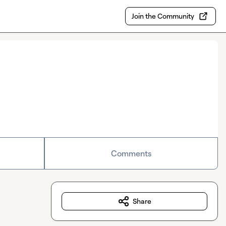
Join the Community
Comments
Share