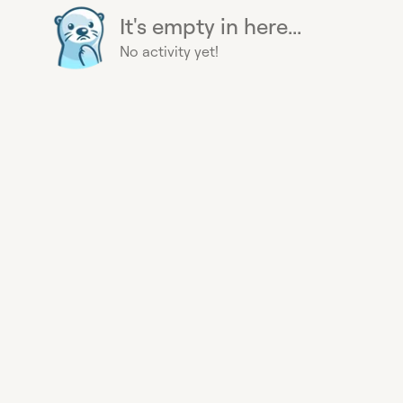
It's empty in here...
No activity yet!