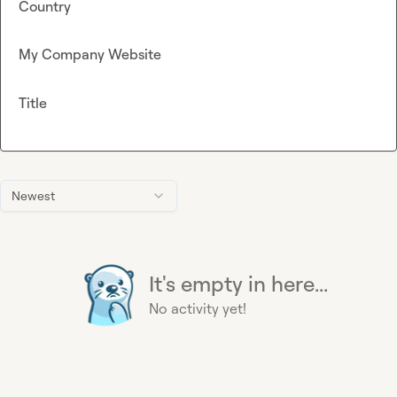
Country
My Company Website
Title
Newest
It's empty in here...
No activity yet!