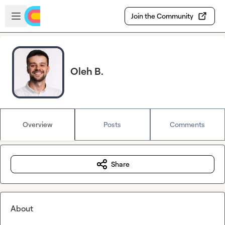
Skip to main content
Open sidebar
Join the Community
Oleh B.
Overview
Posts
Comments
Share
About