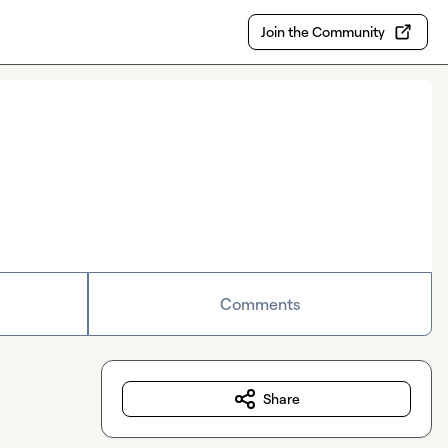
Join the Community
Comments
Share