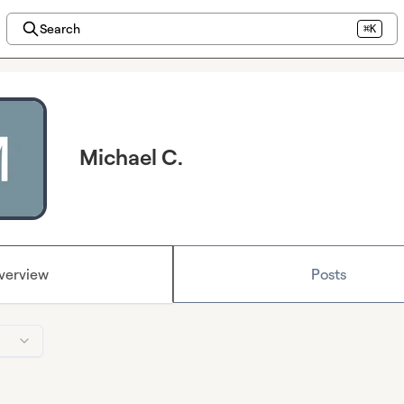
Search
⌘K
Michael C.
verview
Posts