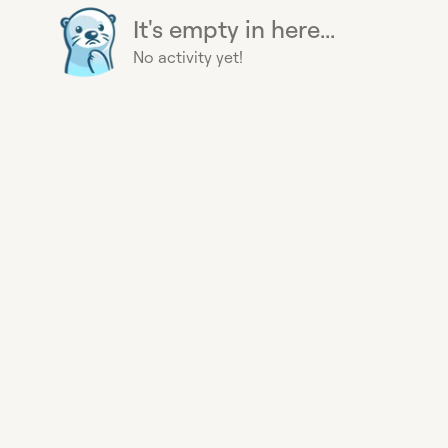
It's empty in here...
No activity yet!