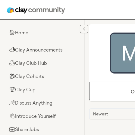
Skip to main content
Home
🏠
Clay Announcements
📣
Clay Club Hub
🤗
Clay Cohorts
🎒
Clay Cup
🏆
O
Discuss Anything
🌈
Newest
Introduce Yourself
👋
Share Jobs
💼