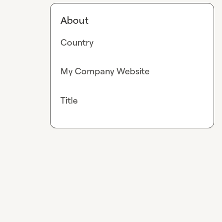
About
Country
My Company Website
Title