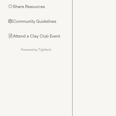
Share Resources
🌟
Community Guidelines
⚖︎
Attend a Clay Club Event
📄
Powered by Tightknit