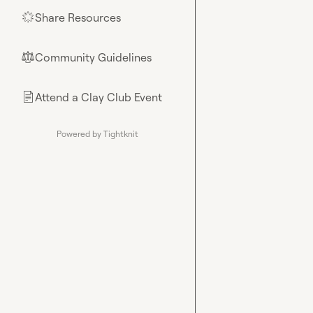
Share Resources
🌟
Community Guidelines
⚖︎
Attend a Clay Club Event
📄
Powered by Tightknit