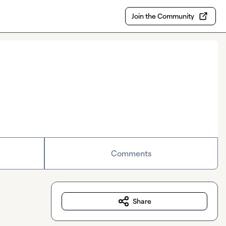
Join the Community
Comments
Share