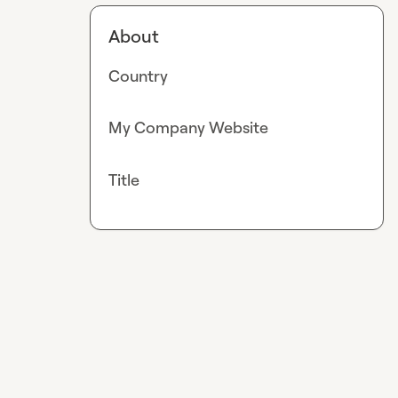
About
Country
My Company Website
Title