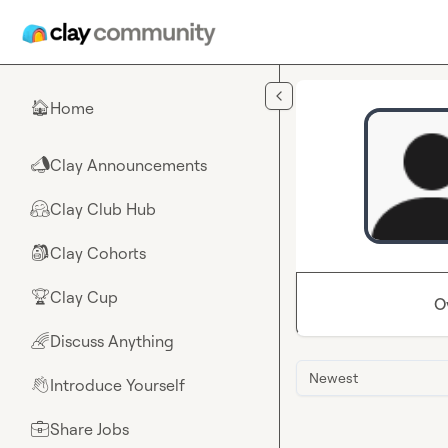
Skip to main content
Home
🏠
Clay Announcements
📣
Clay Club Hub
🤗
Clay Cohorts
🎒
Clay Cup
🏆
O
Discuss Anything
🌈
Newest
Introduce Yourself
👋
Share Jobs
💼