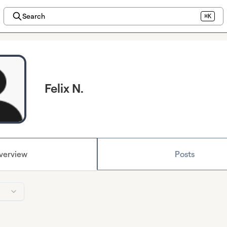
Search
⌘K
Felix N.
verview
Posts