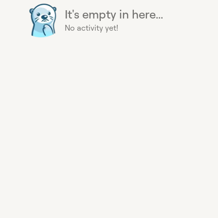
It's empty in here...
No activity yet!