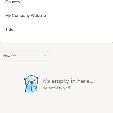
Country
My Company Website
Title
Newest
It's empty in here...
No activity yet!