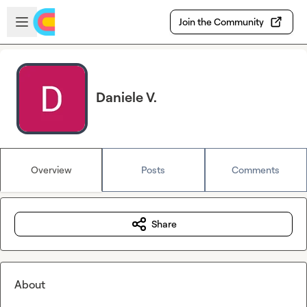
Skip to main content
Open sidebar
Join the Community
Daniele V.
Overview
Posts
Comments
Share
About