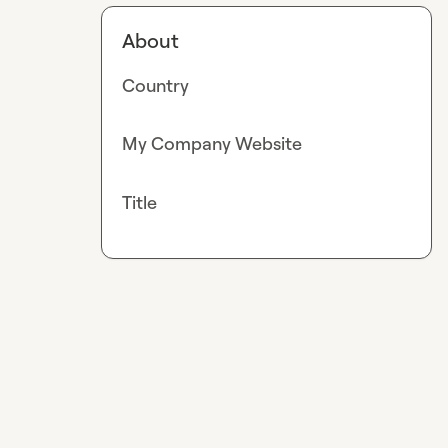
About
Country
My Company Website
Title