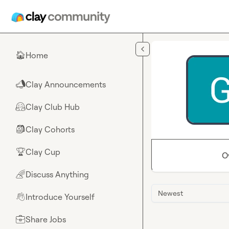
Skip to main content
Home
🏠
Clay Announcements
📣
Clay Club Hub
🤗
Clay Cohorts
🎒
Clay Cup
🏆
O
Discuss Anything
🌈
Newest
Introduce Yourself
👋
Share Jobs
💼