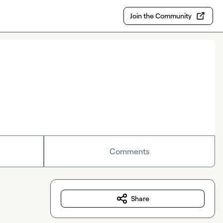
Join the Community
Comments
Share