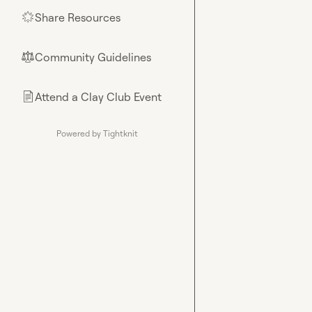
Share Resources
🌟
Community Guidelines
⚖︎
Attend a Clay Club Event
📄
Powered by Tightknit