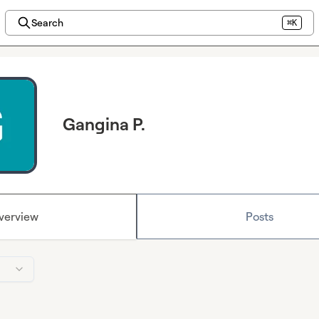
Search
⌘K
Gangina P.
verview
Posts