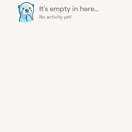
It's empty in here...
No activity yet!