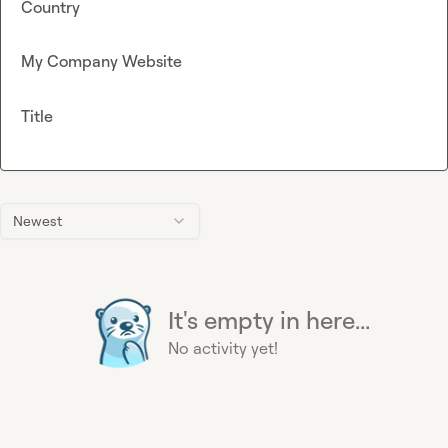
Country
My Company Website
Title
Newest
It's empty in here...
No activity yet!