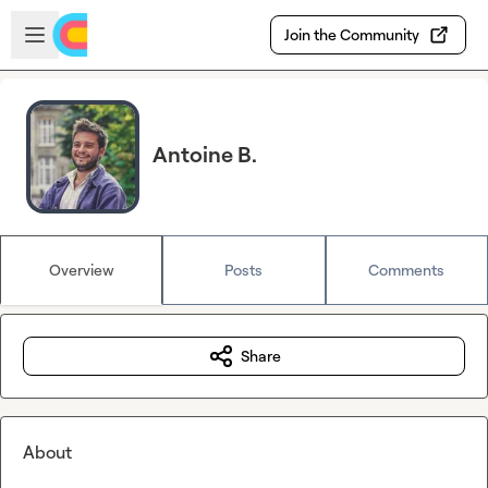
Skip to main content
Open sidebar
Join the Community
Antoine B.
Overview
Posts
Comments
Share
About