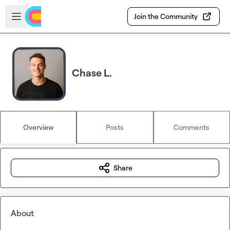
Skip to main content
Open sidebar
Join the Community
Chase L.
Overview
Posts
Comments
Share
About