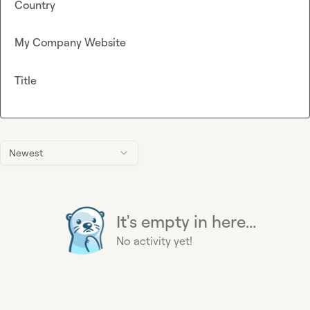
Country
My Company Website
Title
Newest
It's empty in here...
No activity yet!