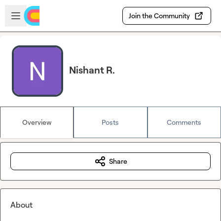
Skip to main content
Open sidebar
Join the Community
Nishant R.
Overview
Posts
Comments
Share
About