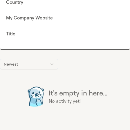
Country
My Company Website
Title
Newest
It's empty in here...
No activity yet!