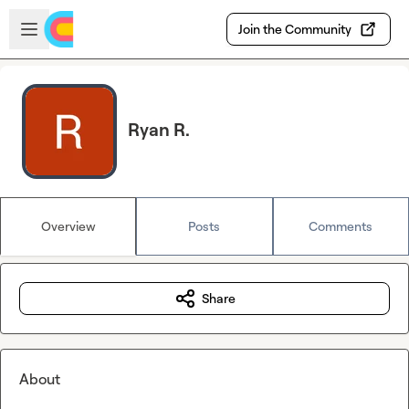
Skip to main content
Open sidebar
Join the Community
Ryan R.
Overview
Posts
Comments
Share
About