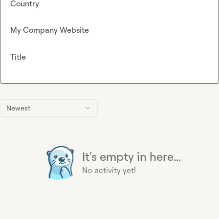
Country
My Company Website
Title
Newest
It's empty in here...
No activity yet!