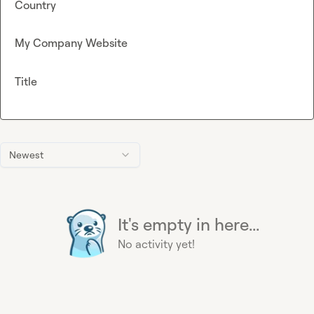
Country
My Company Website
Title
Newest
It's empty in here...
No activity yet!