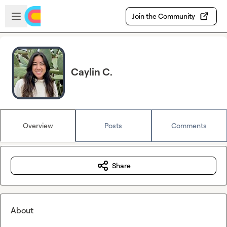
Skip to main content
Open sidebar
Join the Community
Caylin C.
Overview
Posts
Comments
Share
About