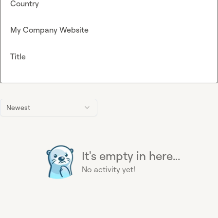
Country
My Company Website
Title
Newest
It's empty in here...
No activity yet!