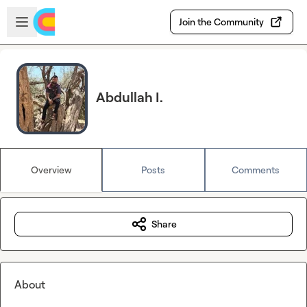
Skip to main content
Open sidebar
Join the Community
Abdullah I.
Overview
Posts
Comments
Share
About