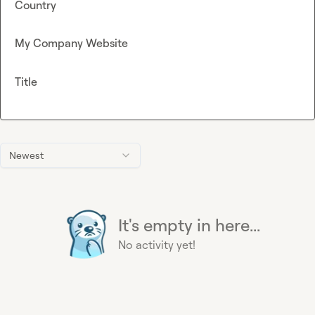
Country
My Company Website
Title
Newest
It's empty in here...
No activity yet!