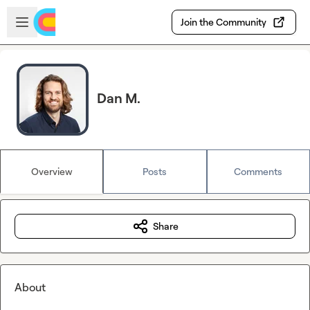
Skip to main content
Open sidebar
Join the Community
Dan M.
Overview
Posts
Comments
Share
About