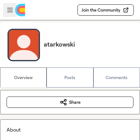
Skip to main content
Open sidebar
Join the Community
atarkowski
Overview
Posts
Comments
Share
About