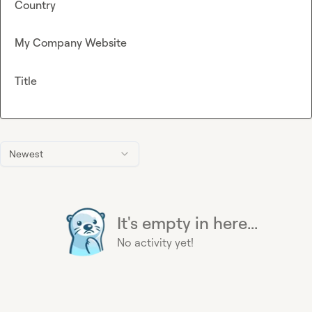
Country
My Company Website
Title
Newest
It's empty in here...
No activity yet!