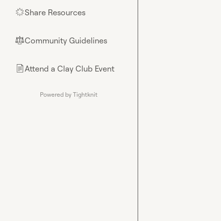
Share Resources
🌟
Community Guidelines
⚖︎
Attend a Clay Club Event
📄
Powered by Tightknit