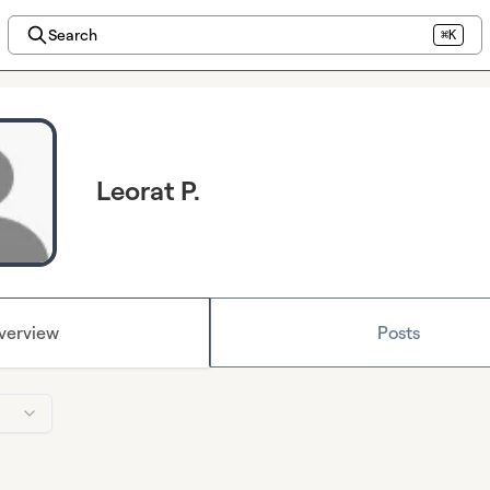
Search
⌘K
Leorat P.
verview
Posts