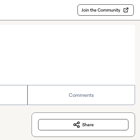
Join the Community
Comments
Share