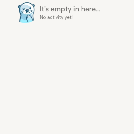
It's empty in here...
No activity yet!