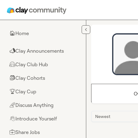
Skip to main content
Home
🏠
Clay Announcements
📣
Clay Club Hub
🤗
Clay Cohorts
🎒
Clay Cup
🏆
O
Discuss Anything
🌈
Newest
Introduce Yourself
👋
Share Jobs
💼