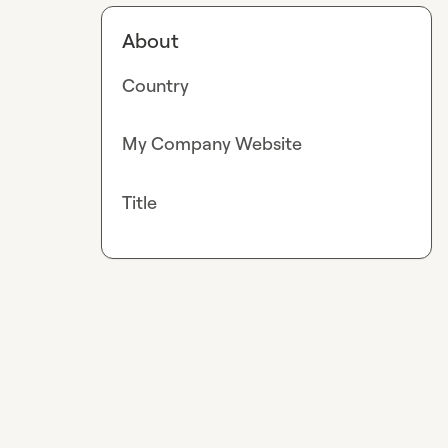
About
Country
My Company Website
Title