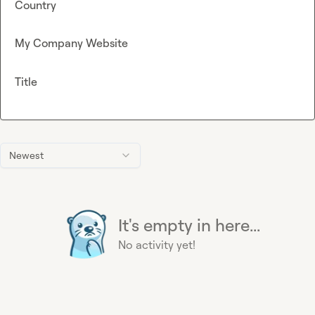
Country
My Company Website
Title
Newest
It's empty in here...
No activity yet!