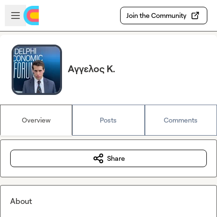
Skip to main content
Open sidebar
Join the Community
Αγγελος Κ.
Overview
Posts
Comments
Share
About