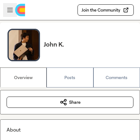
Skip to main content
Open sidebar
Join the Community
John K.
Overview
Posts
Comments
Share
About