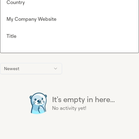
Country
My Company Website
Title
Newest
It's empty in here...
No activity yet!