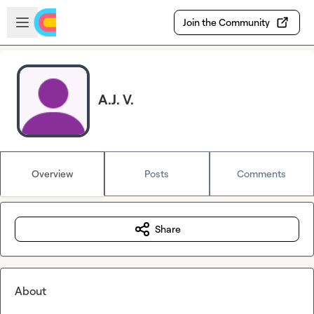
Skip to main content
Open sidebar
Join the Community
A.J. V.
Overview
Posts
Comments
Share
About