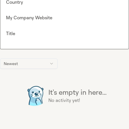
Country
My Company Website
Title
Newest
It's empty in here...
No activity yet!