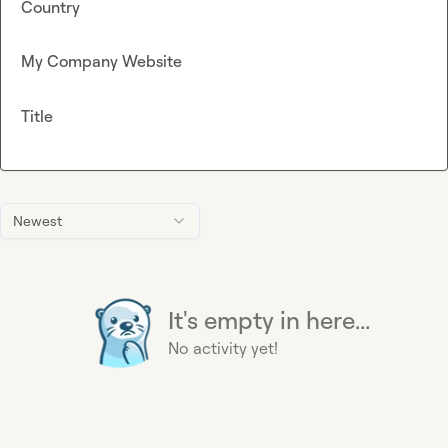
Country
My Company Website
Title
Newest
It's empty in here...
No activity yet!