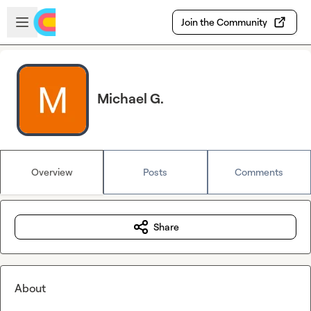
Skip to main content
Open sidebar
Join the Community
Michael G.
Overview
Posts
Comments
Share
About