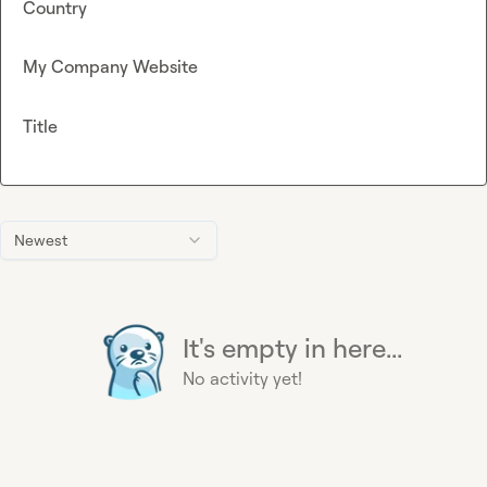
Country
My Company Website
Title
Newest
It's empty in here...
No activity yet!