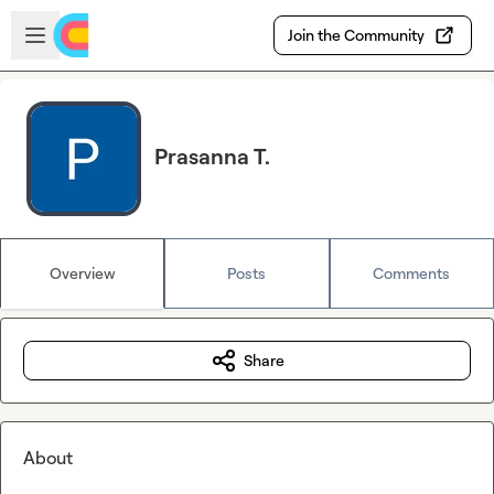
Skip to main content
Open sidebar
Join the Community
Prasanna T.
Overview
Posts
Comments
Share
About