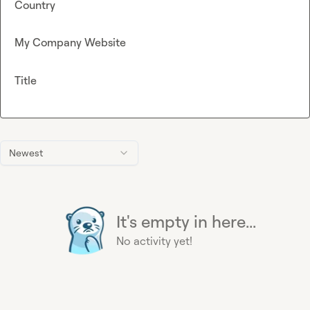
Country
My Company Website
Title
Newest
It's empty in here...
No activity yet!