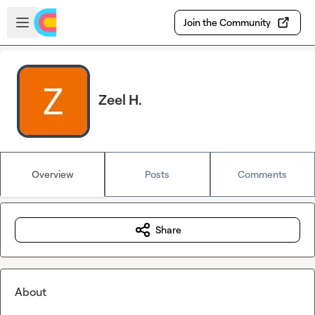
Skip to main content
Open sidebar
Join the Community
Zeel H.
Overview
Posts
Comments
Share
About