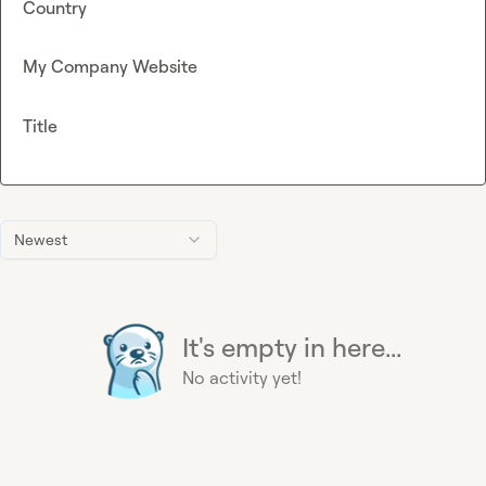
Country
My Company Website
Title
Newest
It's empty in here...
No activity yet!