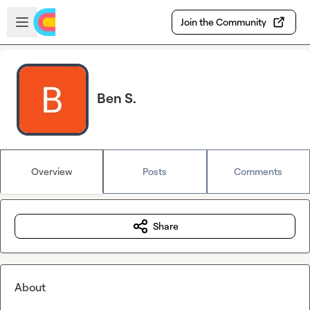
Skip to main content
Open sidebar
Join the Community
Ben S.
Overview
Posts
Comments
Share
About