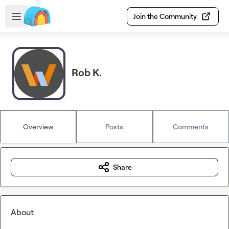
Skip to main content
Open sidebar
Join the Community
Rob K.
Overview
Posts
Comments
Share
About