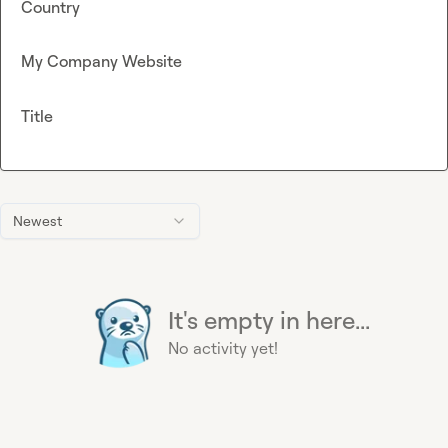
Country
My Company Website
Title
Newest
It's empty in here...
No activity yet!