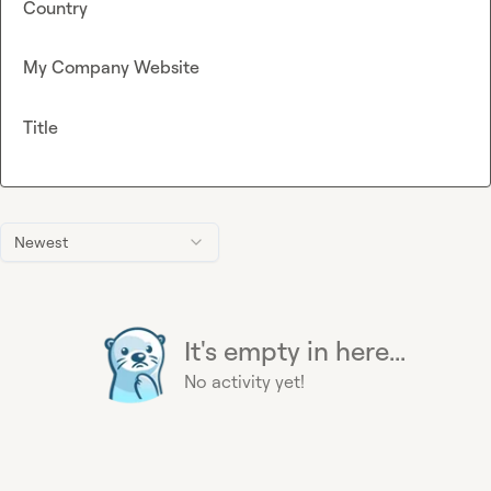
Country
My Company Website
Title
Newest
It's empty in here...
No activity yet!