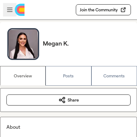
Skip to main content
Open sidebar
Join the Community
Megan K.
Overview
Posts
Comments
Share
About