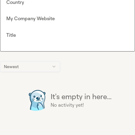
Country
My Company Website
Title
Newest
It's empty in here...
No activity yet!