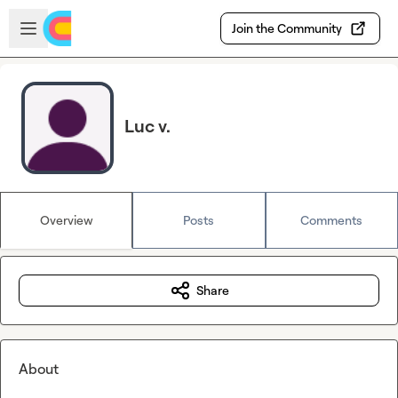
Skip to main content
Open sidebar
Join the Community
Luc v.
Overview
Posts
Comments
Share
About