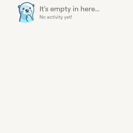
It's empty in here...
No activity yet!