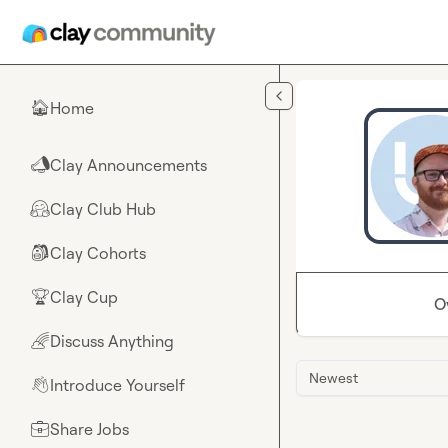
Skip to main content
Home
🏠
Clay Announcements
📣
Clay Club Hub
🤗
Clay Cohorts
🎒
Clay Cup
🏆
O
Discuss Anything
🌈
Newest
Introduce Yourself
👋
Share Jobs
💼