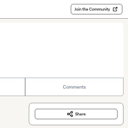
Join the Community
Comments
Share