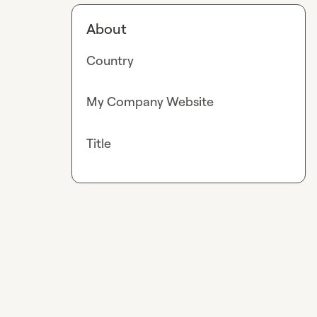
About
Country
My Company Website
Title