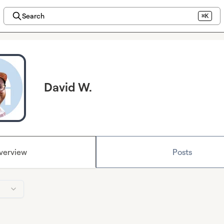
Search
⌘K
David W.
verview
Posts