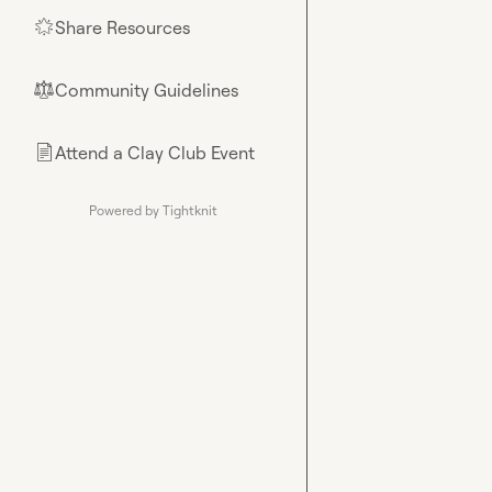
Share Resources
🌟
Community Guidelines
⚖︎
Attend a Clay Club Event
📄
Powered by Tightknit