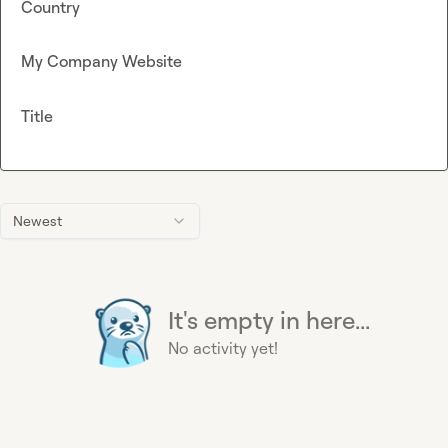
Country
My Company Website
Title
Newest
It's empty in here...
No activity yet!