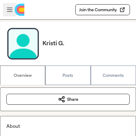
Skip to main content
Open sidebar
Join the Community
Kristi G.
Overview
Posts
Comments
Share
About