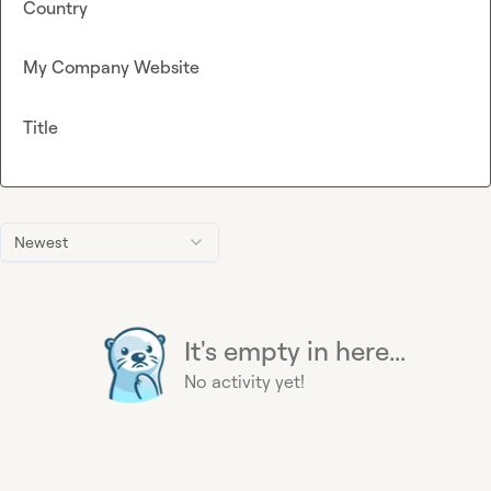
Country
My Company Website
Title
Newest
It's empty in here...
No activity yet!