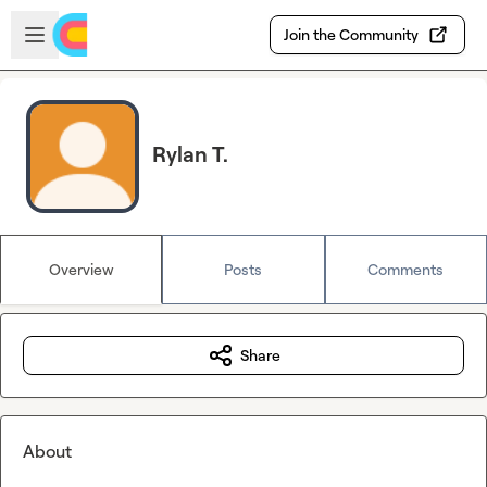
Skip to main content
Open sidebar
Join the Community
Rylan T.
Overview
Posts
Comments
Share
About