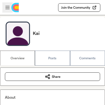
Skip to main content
Open sidebar
Join the Community
Kai
Overview
Posts
Comments
Share
About