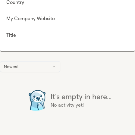
Country
My Company Website
Title
Newest
It's empty in here...
No activity yet!