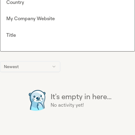
Country
My Company Website
Title
Newest
It's empty in here...
No activity yet!