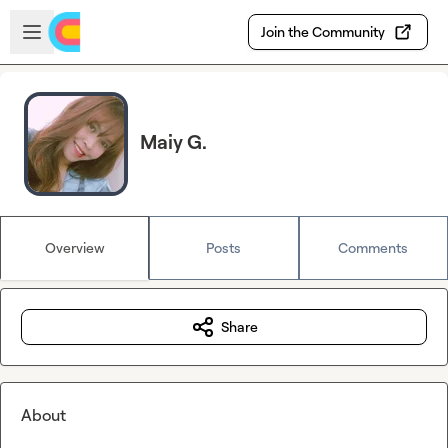
Skip to main content
Open sidebar
Join the Community
Maiy G.
Overview
Posts
Comments
Share
About