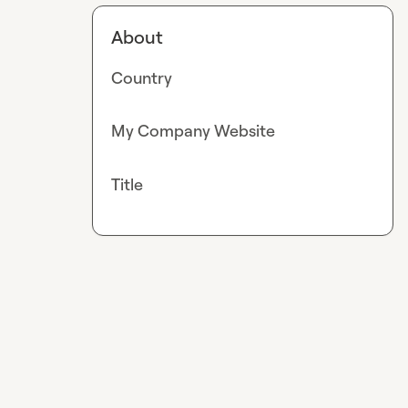
About
Country
My Company Website
Title