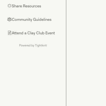
Share Resources
🌟
Community Guidelines
⚖︎
Attend a Clay Club Event
📄
Powered by Tightknit