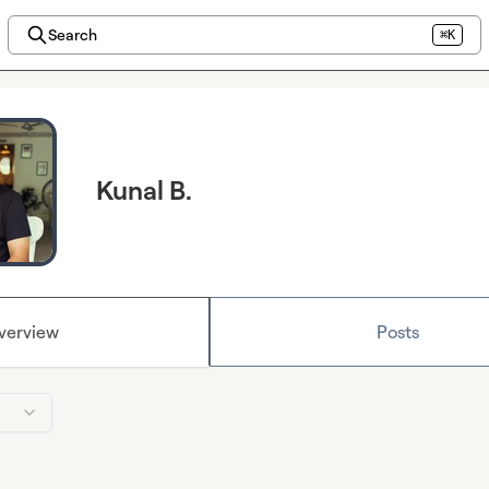
Search
⌘K
Kunal B.
verview
Posts