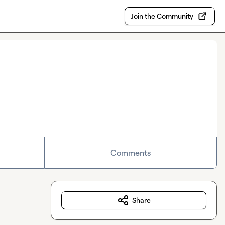
Join the Community
Comments
Share