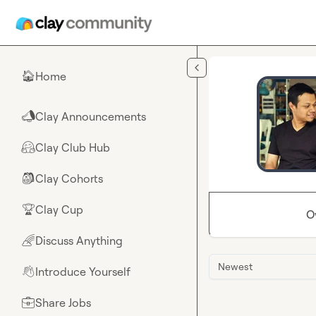
Skip to main content
Home
🏠
Clay Announcements
📣
Clay Club Hub
🤗
Clay Cohorts
🎒
Clay Cup
🏆
O
Discuss Anything
🌈
Newest
Introduce Yourself
👋
Share Jobs
💼