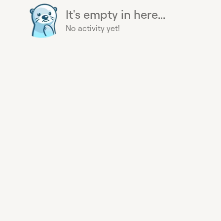
It's empty in here...
No activity yet!