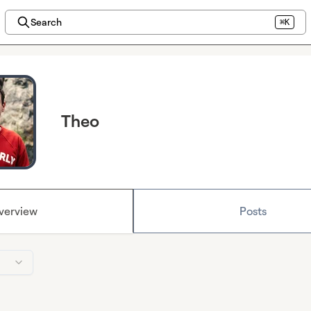
Search
⌘K
Theo
verview
Posts