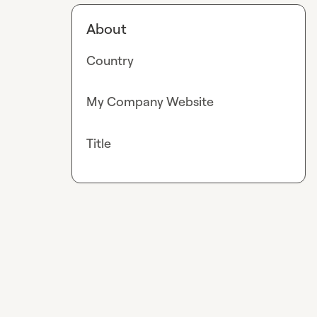
About
Country
My Company Website
Title