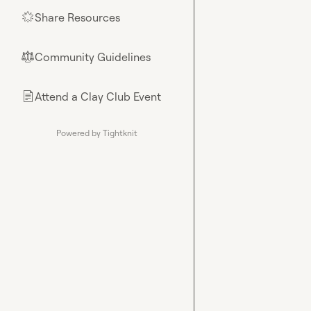
Share Resources
🌟
Community Guidelines
⚖︎
Attend a Clay Club Event
📄
Powered by Tightknit