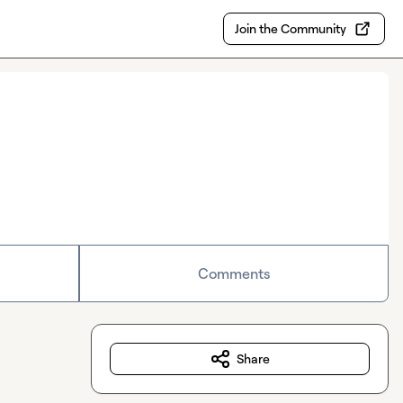
Join the Community
Comments
Share