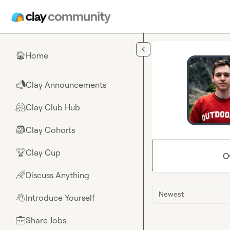
Skip to main content
Home
🏠
Clay Announcements
📣
Clay Club Hub
🤗
Clay Cohorts
🎒
Clay Cup
🏆
O
Discuss Anything
🌈
Newest
Introduce Yourself
👋
Share Jobs
💼