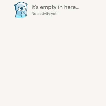
It's empty in here...
No activity yet!