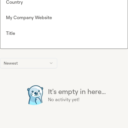
Country
My Company Website
Title
Newest
It's empty in here...
No activity yet!