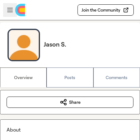
Skip to main content
Open sidebar
Join the Community
Jason S.
Overview
Posts
Comments
Share
About