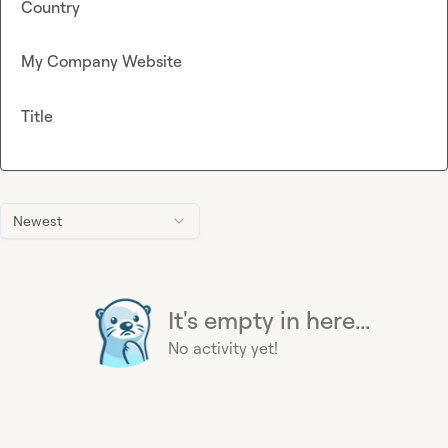
Country
My Company Website
Title
Newest
It's empty in here...
No activity yet!