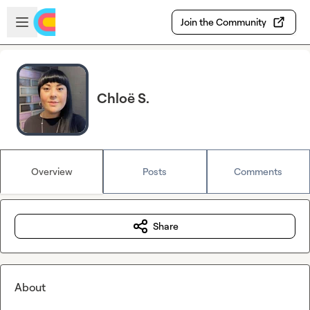
Skip to main content
Open sidebar
Join the Community
Chloë S.
Overview
Posts
Comments
Share
About