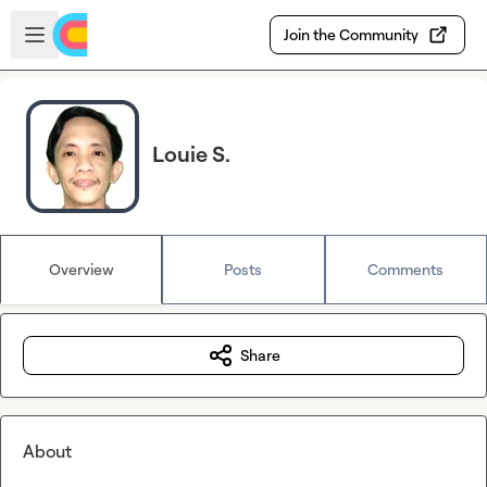
Skip to main content
Open sidebar
Join the Community
Louie S.
Overview
Posts
Comments
Share
About