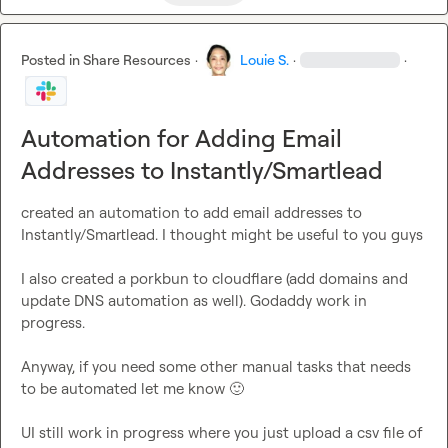
Posted in
Share Resources
·
Louie S.
·
·
Automation for Adding Email
Addresses to Instantly/Smartlead
created an automation to add email addresses to 
Instantly/Smartlead. I thought might be useful to you guys

I also created a porkbun to cloudflare (add domains and 
update DNS automation as well). Godaddy work in 
progress.

Anyway, if you need some other manual tasks that needs 
to be automated let me know 
🙂
UI still work in progress where you just upload a csv file of 