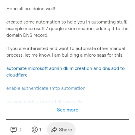
Hope all are doing well!.

created some automation to help you in automating stuff, 
example microsoft / google dkim creation, adding it to the 
domain DNS record.

If you are interested and want to automate other manual 
process, let me know. I am building a micro saas for this.

automate microsoft admin dkim creation and dns add to 
cloudflare
enable authenticate smtp automation
automate add dkim and dns records
See more
0
1
Share