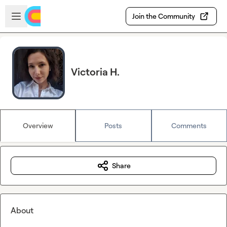
Skip to main content
Open sidebar
Join the Community
Victoria H.
Overview
Posts
Comments
Share
About