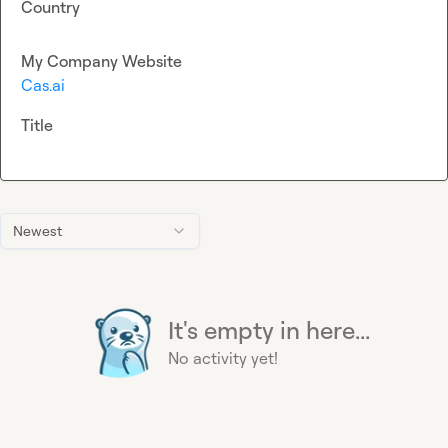
Country
My Company Website
Cas.ai
Title
Newest
It's empty in here...
No activity yet!