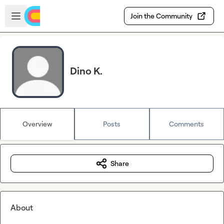
Skip to main content
Open sidebar
Join the Community
Dino K.
Overview
Posts
Comments
Share
About