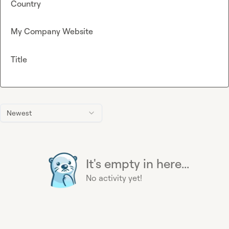
Country
My Company Website
Title
Newest
It's empty in here...
No activity yet!