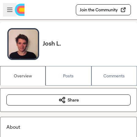
Skip to main content
Open sidebar
Join the Community
Josh L.
Overview
Posts
Comments
Share
About