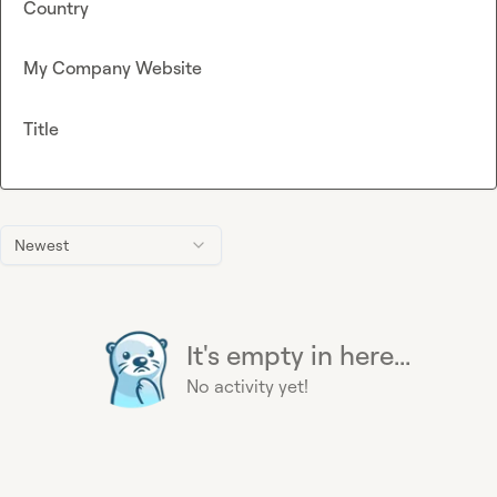
Country
My Company Website
Title
Newest
It's empty in here...
No activity yet!