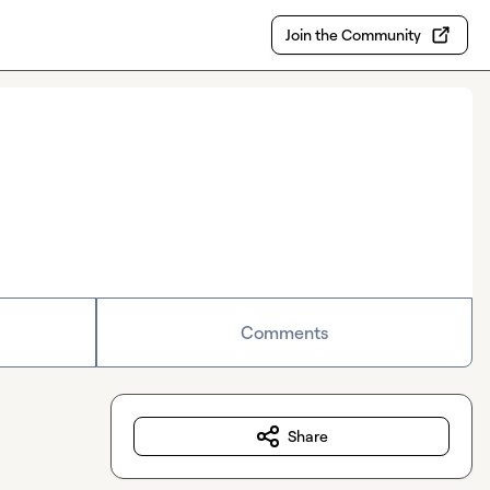
Join the Community
Comments
Share