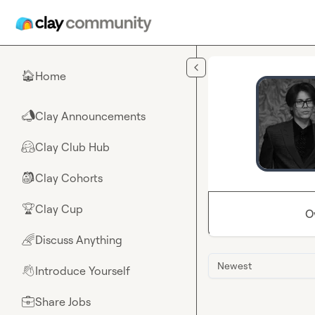
Skip to main content
Home
🏠
Clay Announcements
📣
Clay Club Hub
🤗
Clay Cohorts
🎒
Clay Cup
🏆
O
Discuss Anything
🌈
Newest
Introduce Yourself
👋
Share Jobs
💼