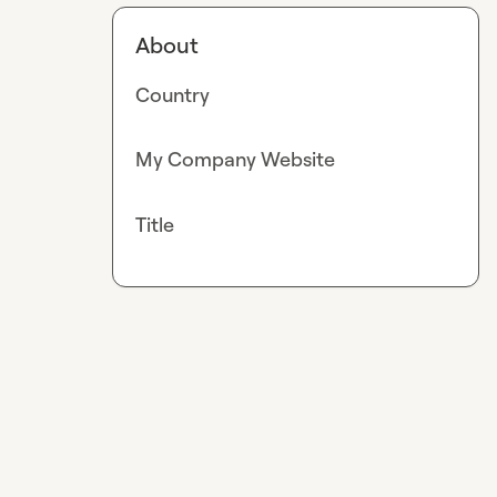
About
Country
My Company Website
Title