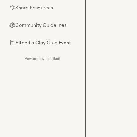
Share Resources
🌟
Community Guidelines
⚖︎
Attend a Clay Club Event
📄
Powered by Tightknit