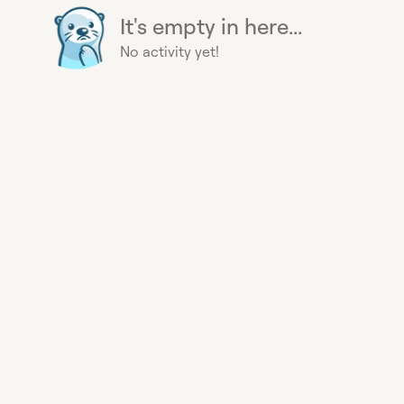
It's empty in here...
No activity yet!