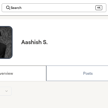
Search
⌘K
Aashish S.
verview
Posts